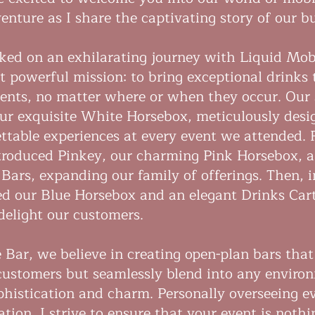
enture as I share the captivating story of our b
ked on an exhilarating journey with Liquid Mobi
t powerful mission: to bring exceptional drinks t
ts, no matter where or when they occur. Our 
our exquisite White Horsebox, meticulously desi
ettable experiences at every event we attended. 
troduced Pinkey, our charming Pink Horsebox, a
 Bars, expanding our family of offerings. Then, 
d our Blue Horsebox and an elegant Drinks Cart
delight our customers.
 Bar, we believe in creating open-plan bars that
 customers but seamlessly blend into any enviro
ophistication and charm. Personally overseeing e
tion, I strive to ensure that your event is nothi