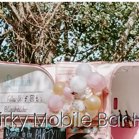
rky Mobile Bar 