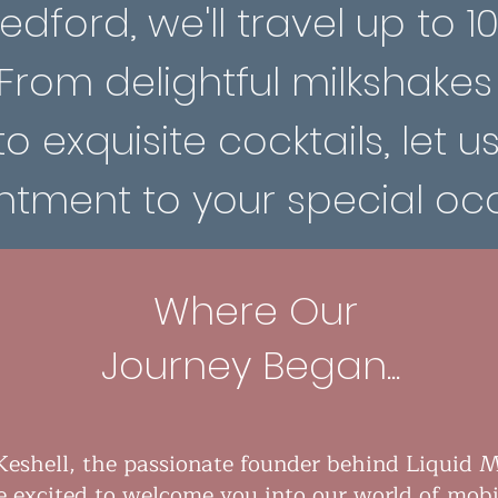
dford, we'll travel up to 1
 From delightful milkshakes
to exquisite cocktails, let u
tment to your special occ
Where Our
Journey Began...
Keshell, the passionate founder behind Liquid M
e excited to welcome you into our world of mobi