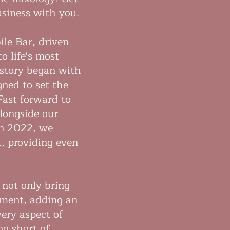
usiness with you.
le Bar, driven
o life's most
story began with
gned to set the
Fast forward to
longside our
in 2022, we
, providing even
 not only bring
nment, adding an
very aspect of
ng short of