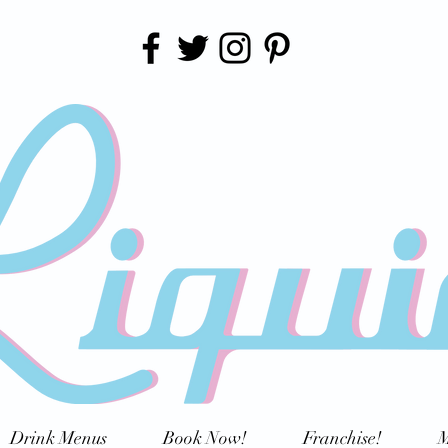
Drink Menus
Book Now!
Franchise!
M