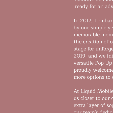
ready for an adv
In 2017, I embar
by one simple ye
memorable momen
the creation of 
stage for unforg
2019, and we in
versatile Pop-Up
proudly welcome
more options to 
At Liquid Mobile
us closer to our
extra layer of s
our team's dedica