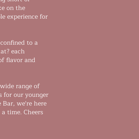
ke on the
le experience for
 confined to a
hat? each
of flavor and
 wide range of
s for our younger
e Bar, we're here
t a time. Cheers