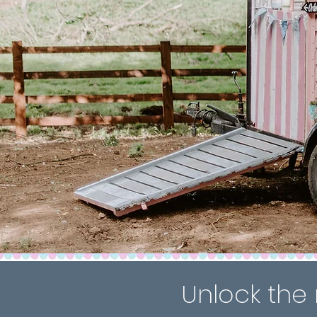
Unlock the 