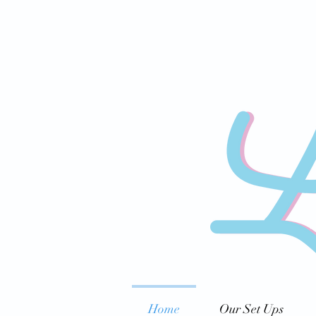
Home
Our Set Ups