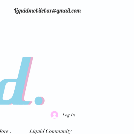
Liquidmobilebar@gmail.com
Log In
ore...
Liquid Community