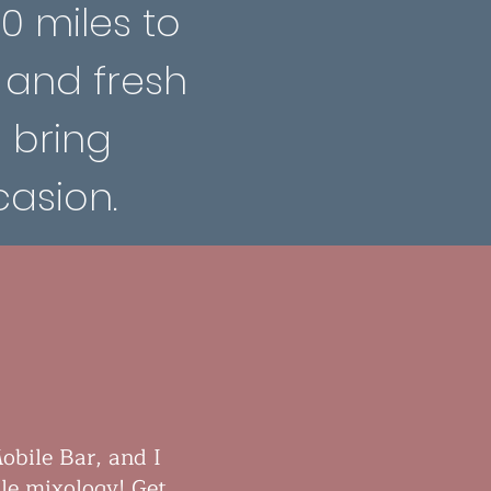
00 miles to
 and fresh
s bring
asion.
obile Bar, and I
le mixology! Get