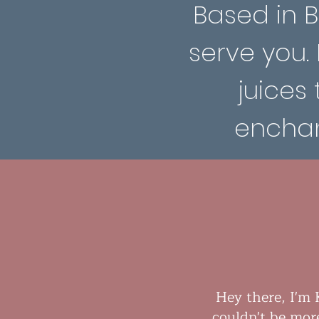
Based in Be
serve you.
juices 
enchan
Hey there, I'm 
couldn't be mor