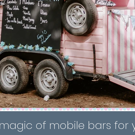
magic of mobile bars for 