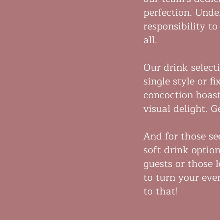
perfection. Unde
responsibility t
all.
Our drink selecti
single style or f
concoction boast
visual delight. 
And for those se
soft drink optio
guests or those 
to turn your even
to that!