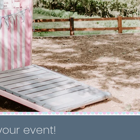
your event!