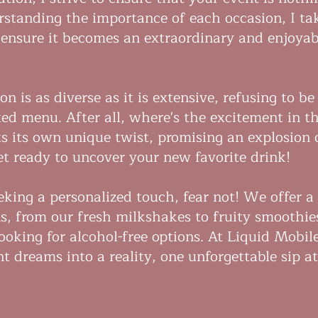
rstanding the importance of each occasion, I ta
o ensure it becomes an extraordinary and enjoyab
on is as diverse as it is extensive, refusing to be
ixed menu. After all, where's the excitement in t
s its own unique twist, promising an explosion 
Get ready to uncover your new favorite drink!
eking a personalized touch, fear not! We offer a
ns, from our fresh milkshakes to fruity smoothie
looking for alcohol-free options. At Liquid Mobil
t dreams into a reality, one unforgettable sip a