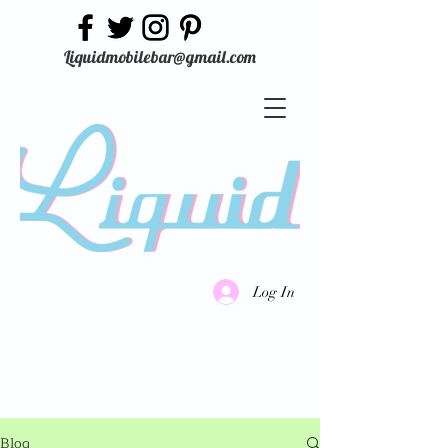
Liquidmobilebar@gmail.com
Log In
Blog