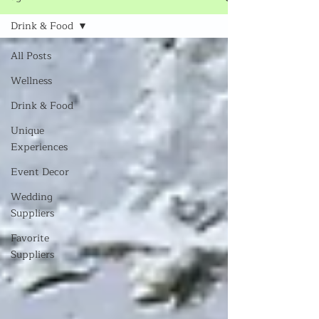
Drink & Food
All Posts
Wellness
Drink & Food
Unique
Experiences
Event Decor
Wedding
Suppliers
Favorite
Suppliers