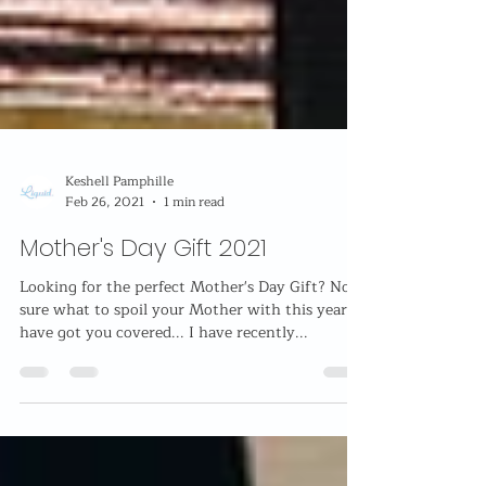
Keshell Pamphille
Feb 26, 2021
1 min read
Mother's Day Gift 2021
Looking for the perfect Mother's Day Gift? Not
sure what to spoil your Mother with this year? I
have got you covered... I have recently...