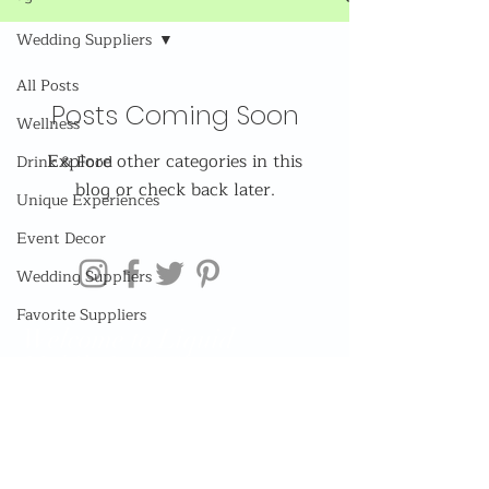
Wedding Suppliers
All Posts
Posts Coming Soon
Wellness
Explore other categories in this
Drink & Food
blog or check back later.
Unique Experiences
Event Decor
Wedding Suppliers
Favorite Suppliers
Welcome to Liquid
Mobile Bar! Sign up now
for exclusive access to
our limited discounts and
offers! Or be boring and
dont...