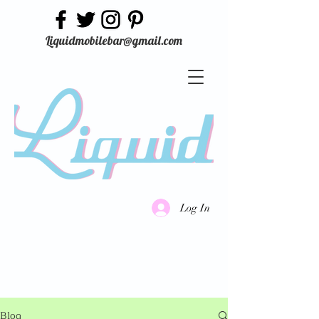
Liquidmobilebar@gmail.com
Log In
Blog