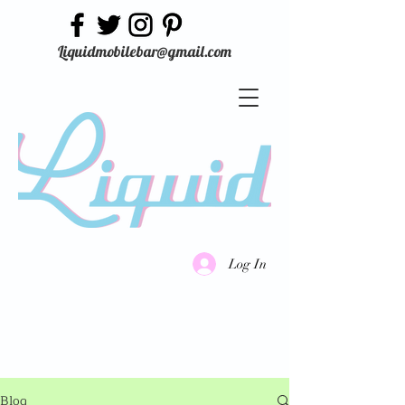
Liquidmobilebar@gmail.com
Log In
Blog