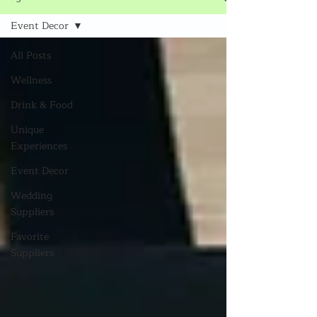
Event Decor
All Posts
Wellness
Drink & Food
Unique
Experiences
Event Decor
Wedding
Suppliers
Favorite
Suppliers