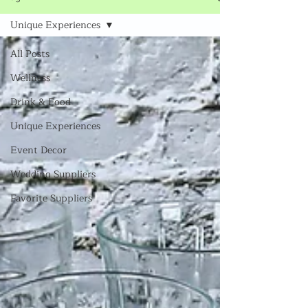
Unique Experiences
All Posts
Wellness
Drink & Food
Unique Experiences
Event Decor
Wedding Suppliers
Favorite Suppliers