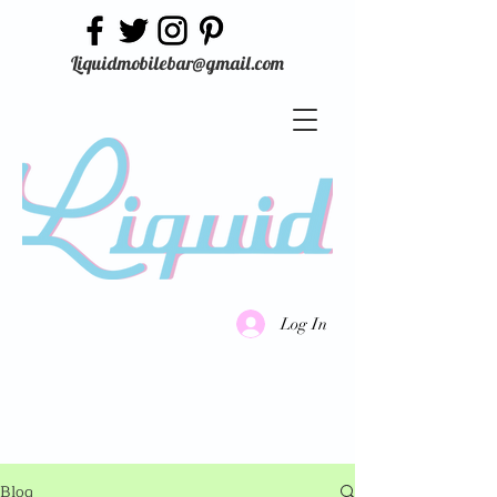
Liquidmobilebar@gmail.com
Log In
Blog