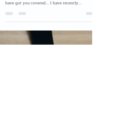
Mother's Day Gift 2021
Looking for the perfect Mother's Day Gift? Not
sure what to spoil your Mother with this year? I
have got you covered... I have recently...