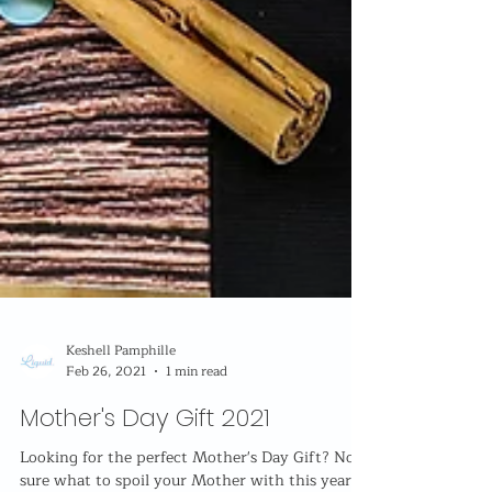
Keshell Pamphille
Feb 26, 2021
1 min read