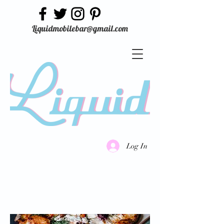
Liquidmobilebar@gmail.com
Log In