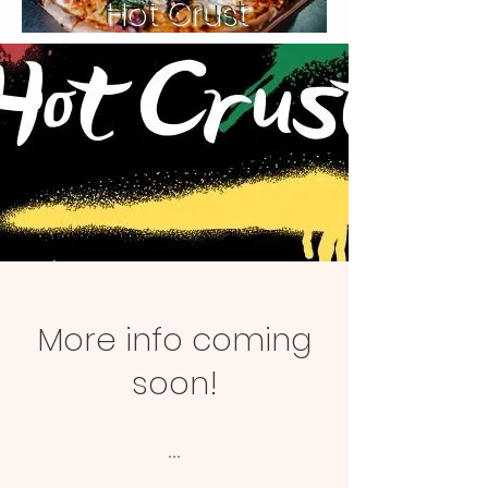
Hot Crust
More info coming
soon!
...