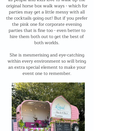
original horse box walk ways - which for
parties may get a little messy with all
the cocktails going out! But if you prefer
the pink one for corporate evening
parties that is fine too - even better to
hire them both out to get the best of
both worlds.
She is mesmerising and eye-catching
within every environment so will bring
an extra special element to make your
event one to remember.