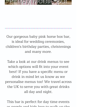
Pinkey Mobile Bar
Our gorgeous baby pink horse box bar,
is ideal for wedding ceremonies,
children's birthday parties, christenings
and many more.
Take a look at our drink menus to see
which options will fit into your event
best! If you have a specific menu or
drink in mind let us know as we
personalise menus too! We travel across
the UK to serve you with great drinks
all day and night.
This bar is perfect for day time events
as people and kids love to walk up the