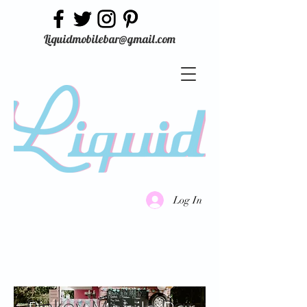
Liquidmobilebar@gmail.com
Log In