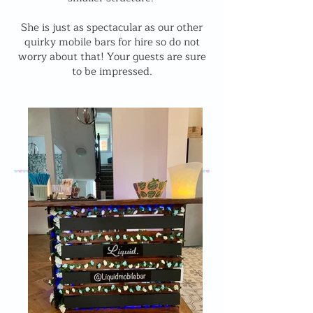
She is just as spectacular as our other
quirky mobile bars for hire so do not
worry about that! Your guests are sure
to be impressed.