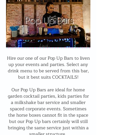
Pop Up Bars
Hire our one of our Pop Up Bars to liven
up your events and parties. Select any
drink menu to be served from this bar,
but it best suits COCKTAILS!
Our Pop Up Bars are ideal for home
garden cocktail parties, kids parties for
a milkshake bar service and smaller
spaced corporate events. Sometimes
the horse boxes cannot fit in the space
but our Pop Up bars certainly will still
bringing the same service just within a
smaller structure.