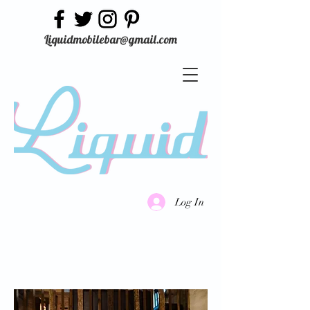
Liquidmobilebar@gmail.com
Log In