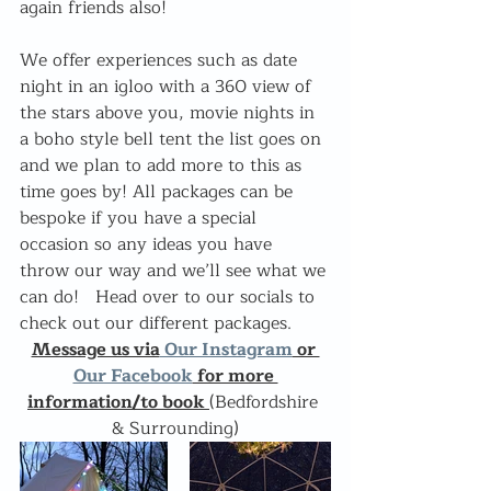
again friends also! 
We offer experiences such as date 
night in an igloo with a 360 view of 
the stars above you, movie nights in 
a boho style bell tent the list goes on 
and we plan to add more to this as 
time goes by! All packages can be 
bespoke if you have a special 
occasion so any ideas you have 
throw our way and we’ll see what we 
can do!   Head over to our socials to 
check out our different packages.  
Message us via
 Our Instagram
 or 
Our Facebook
 for more 
information/to book 
(Bedfordshire 
& Surrounding)