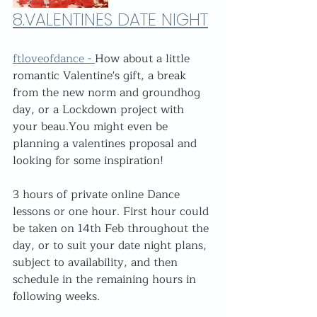
8.
VALENTINES DATE NIGHT
ftloveofdance - 
How about a little 
romantic Valentine's gift, a break 
from the new norm and groundhog 
day, or a Lockdown project with 
your beau.You might even be 
planning a valentines proposal and 
looking for some inspiration! 
3 hours of private online Dance 
lessons or one hour. First hour could 
be taken on 14th Feb throughout the 
day, or to suit your date night plans, 
subject to availability, and then 
schedule in the remaining hours in 
following weeks.