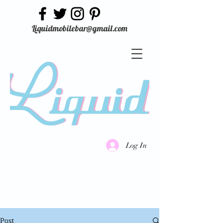
Liquidmobilebar@gmail.com
Log In
Post