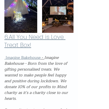
6.
All You Need is Love 
Treat Box!
 Imagine Bakehouse
 - 
Imagine 
Bakehouse - Born from the love of 
gifting personalised treats. We 
wanted to make people feel happy 
and positive during lockdown. We 
donate 10% of our profits to Mind 
charity as it’s a charity close to our 
hearts.