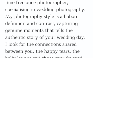
time freelance photographer, 
specialising in wedding photography. 
My photography style is all about 
definition and contrast, capturing 
genuine moments that tells the 
authentic story of your wedding day. 
I look for the connections shared 
between you, the happy tears, the 
belly laughs and those sparkly eyed 
glances.
Romantic Picnic Valentines shoot .30 
minute mini shoot to celebrate your 
relationship! Filled with laughter and 
joy, relaxed posing and prosecco 🥂
Why you should : 
Because 2020 
sucked and we've all been through so 
much, not to mention give us 
something lovely to look forward to!