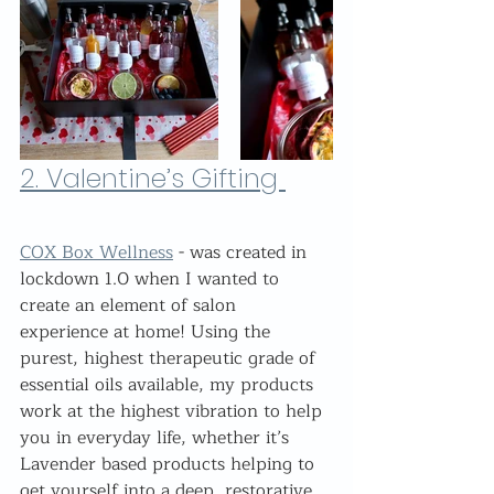
2. 
Valentine’s Gifting 
COX Box Wellness
 - was created in 
lockdown 1.0 when I wanted to 
create an element of salon 
experience at home! Using the 
purest, highest therapeutic grade of 
essential oils available, my products 
work at the highest vibration to help 
you in everyday life, whether it’s 
Lavender based products helping to 
get yourself into a deep, restorative 