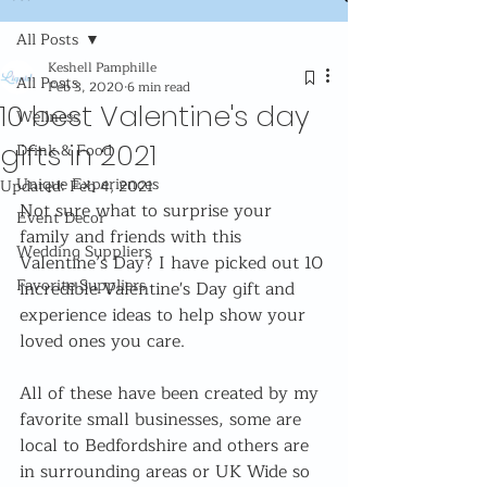
All Posts
Keshell Pamphille
All Posts
Feb 3, 2020
6 min read
10 best Valentine's day
Wellness
gifts in 2021
Drink & Food
Unique Experiences
Updated:
Feb 4, 2021
Not sure what to surprise your 
Event Decor
family and friends with this 
Wedding Suppliers
Valentine’s Day? I have picked out 10 
Favorite Suppliers
incredible Valentine's Day gift and 
experience ideas to help show your 
loved ones you care.
All of these have been created by my 
favorite small businesses, some are 
local to Bedfordshire and others are 
in surrounding areas or UK Wide so 