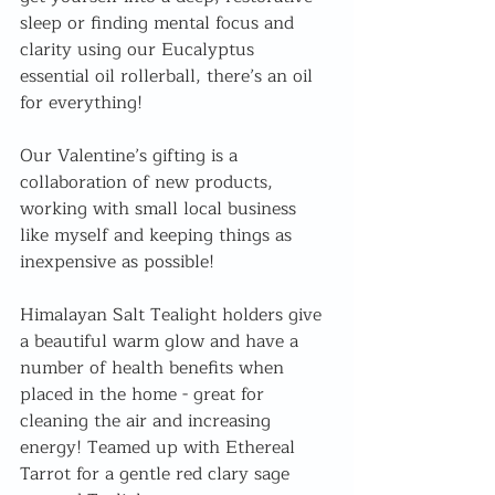
sleep or finding mental focus and 
clarity using our Eucalyptus 
essential oil rollerball, there’s an oil 
for everything! 
Our Valentine’s gifting is a 
collaboration of new products, 
working with small local business 
like myself and keeping things as 
inexpensive as possible!
Himalayan Salt Tealight holders give 
a beautiful warm glow and have a 
number of health benefits when 
placed in the home - great for 
cleaning the air and increasing 
energy! Teamed up with Ethereal 
Tarrot for a gentle red clary sage 