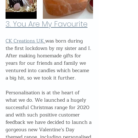
3. 
You Are My Favourite
CK Creations UK
was born during 
the first lockdown by my sister and I. 
After making homemade gifts for 
years for our friends and family we 
ventured into candles which became 
a big hit, so we took it further.
Personalisation is at the heart of 
what we do. We launched a hugely 
successful Christmas range for 2020 
and with such positive customer 
feedback we have decided to launch a 
gorgeous new Valentine’s Day 
themed range, including personalised 