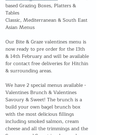
based Grazing Boxes, Platters & 
Tables
Classic, Mediterranean & South East 
Asian Menus
Our Bite & Graze valentines menu is 
now ready to pre order for the 13th 
& 14th February and will be available 
for contact free deliveries for Hitchin 
& surrounding areas.
We have 2 special menus available - 
Valentines Brunch & Valentines 
Savoury & Sweet! The brunch is a 
build your own bagel brunch box 
with the most delicious fillings 
including smoked salmon, cream 
cheese and all the trimmings and the 