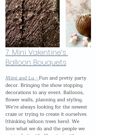
7. 
Mini Valentine’s 
Balloon Bouquets
Mimi and Lu - 
Fun and pretty party 
decor. Bringing the show stopping 
decorations to any event. Balloons, 
flower walls, planning and styling. 
We’re always looking for the newest 
craze or trying to create it ourselves 
(thinking balloon trees here). We 
love what we do and the people we 