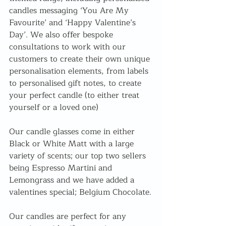
candles messaging ‘You Are My 
Favourite’ and ‘Happy Valentine’s 
Day’. We also offer bespoke 
consultations to work with our 
customers to create their own unique 
personalisation elements, from labels 
to personalised gift notes, to create 
your perfect candle (to either treat 
yourself or a loved one)
Our candle glasses come in either 
Black or White Matt with a large 
variety of scents; our top two sellers 
being Espresso Martini and 
Lemongrass and we have added a 
valentines special; Belgium Chocolate.
Our candles are perfect for any 