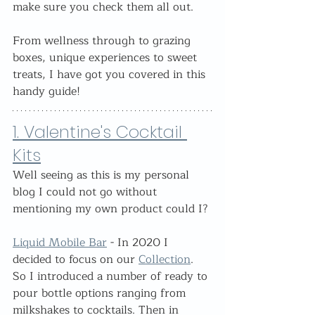
make sure you check them all out.
From wellness through to grazing 
boxes, unique experiences to sweet 
treats, I have got you covered in this 
handy guide!
1. Valentine's Cocktail 
Kits
Well seeing as this is my personal 
blog I could not go without 
mentioning my own product could I?
Liquid Mobile Bar
 - In 2020 I 
decided to focus on our 
Collection
. 
So I introduced a number of ready to 
pour bottle options ranging from 
milkshakes to cocktails. Then in 