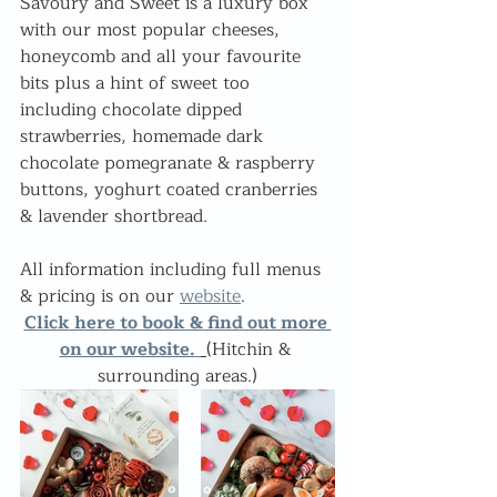
Savoury and Sweet is a luxury box 
with our most popular cheeses, 
honeycomb and all your favourite 
bits plus a hint of sweet too 
including chocolate dipped 
strawberries, homemade dark 
chocolate pomegranate & raspberry 
buttons, yoghurt coated cranberries 
& lavender shortbread.
All information including full menus 
& pricing is on our 
website
.
Click here to book & find out more 
on our website.
 (
Hitchin & 
surrounding areas.)