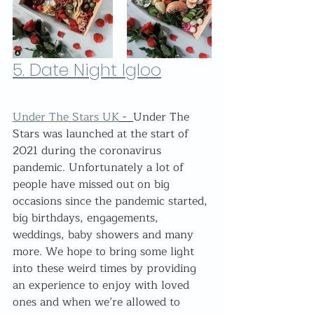
5. Date Night Igloo
Under The Stars UK
 -  
Under The 
Stars was launched at the start of 
2021 during the coronavirus 
pandemic. Unfortunately a lot of 
people have missed out on big 
occasions since the pandemic started, 
big birthdays, engagements, 
weddings, baby showers and many 
more. We hope to bring some light 
into these weird times by providing 
an experience to enjoy with loved 
ones and when we’re allowed to 