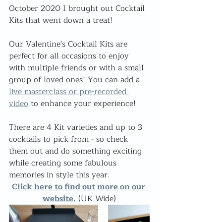
October 2020 I brought out Cocktail 
Kits that went down a treat!
Our Valentine's Cocktail Kits are 
perfect for all occasions to enjoy 
with multiple friends or with a small 
group of loved ones! You can add a 
live masterclass or pre-recorded 
video
 to enhance your experience!
There are 4 Kit varieties and up to 3 
cocktails to pick from - so check 
them out and do something exciting 
while creating some fabulous 
memories in style this year.
Click here to find out more on our 
website.
 (UK Wide)