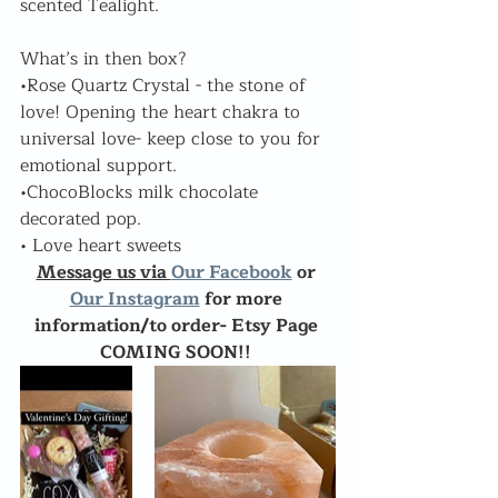
scented Tealight.
What’s in then box?
•Rose Quartz Crystal - the stone of 
love! Opening the heart chakra to 
universal love- keep close to you for 
emotional support.
•ChocoBlocks milk chocolate 
decorated pop.
• Love heart sweets
Message us via 
Our Facebook
 or 
Our Instagram
 for more 
information/to order- Etsy Page 
COMING SOON!! 