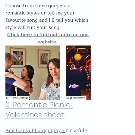
Choose from some gorgeous 
romantic styles or tell me your 
favourite song and I'll tell you which 
style will suit your song:
Click here to find out more on our 
website.
9. 
Romantic Picnic 
Valentines shoot
Ami Louisa Photography 
- 
I’m a full-