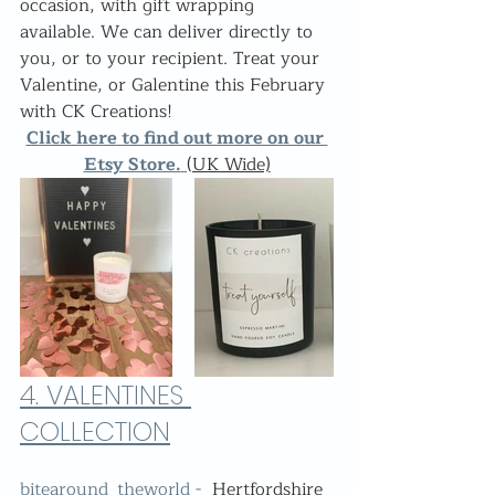
occasion, with gift wrapping 
available. We can deliver directly to 
you, or to your recipient. Treat your 
Valentine, or Galentine this February 
with CK Creations!
Click here to find out more on our 
Etsy Store.
(UK Wide)
4. 
VALENTINES 
COLLECTION
bitearound_theworld -  
Hertfordshire 