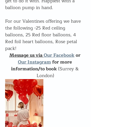
get to do it with. Happiest with a 
balloon pump in hand.
For our Valentines offering we have 
the following -25 Red ceiling 
balloons, 25 Red floor balloons, 4 
Red foil heart balloons, Rose petal 
pack!
Message us via 
Our Facebook
 or 
Our Instagram
 for more 
information/to book 
(Surrey & 
London)