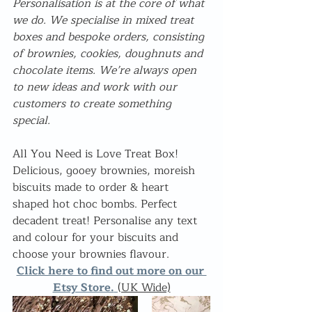
Personalisation is at the core of what 
we do. We specialise in mixed treat 
boxes and bespoke orders, consisting 
of brownies, cookies, doughnuts and 
chocolate items. We’re always open 
to new ideas and work with our 
customers to create something 
special.
All You Need is Love Treat Box! 
Delicious, gooey brownies, moreish 
biscuits made to order & heart 
shaped hot choc bombs. Perfect 
decadent treat! Personalise any text 
and colour for your biscuits and 
choose your brownies flavour.
Click here to find out more on our 
Etsy Store.
(UK Wide)