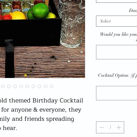
Das
Select
Would you like your
Cocktail Option: (if 
old themed Birthday Cocktail
t for anyone & everyone, they
mily and friends spreading
o hear.