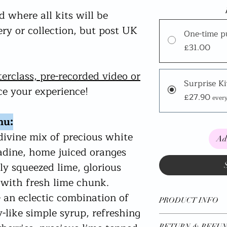
 where all kits will be
very or collection, but post UK
One-time p
£31.00
terclass, pre-recorded video or
Surprise Ki
e your experience!
£27.90
ever
nu:
divine mix of precious white
Ad
adine, home juiced oranges
ly squeezed lime, glorious
with fresh lime chunk.
 an eclectic combination of
PRODUCT INFO
like simple syrup, refreshing
*Available UK Wide
RETURN & REFUN