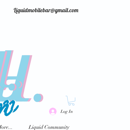
Liquidmobilebar@gmail.com
Log In
ore...
Liquid Community