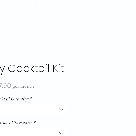
y Cocktail Kit
Price
7.90
per month
ktail Quantity:
*
rious Glassware:
*