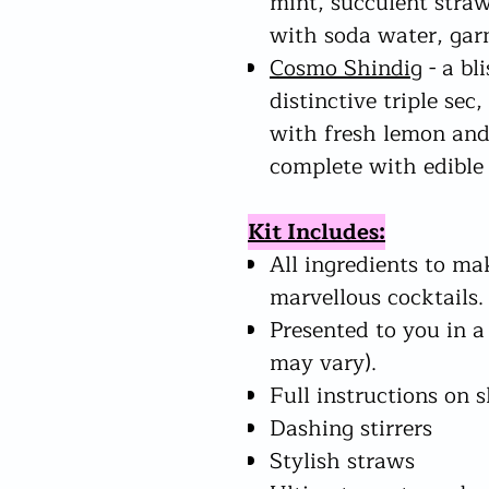
mint, succulent straw
with soda water, gar
Cosmo Shindig
- a bl
distinctive triple sec
with fresh lemon and
complete with edible 
Kit Includes:
All ingredients to ma
marvellous cocktails.
Presented to you in a
may vary).
Full instructions on 
Dashing stirrers
Stylish straws