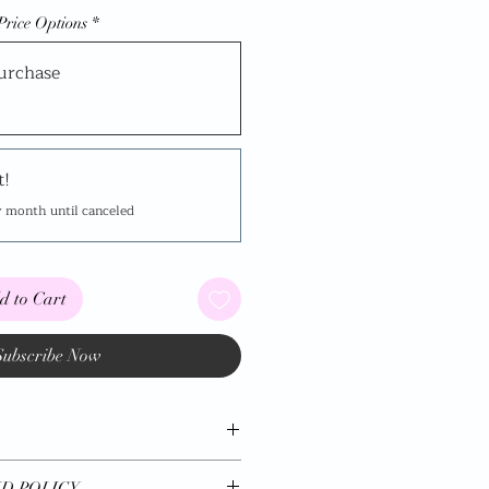
Price Options
*
urchase
t!
y month until canceled
d to Cart
Subscribe Now
*
D POLICY