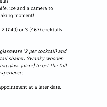
llas
check this prior to or
The only acceptable fo
nife, ice and a camera to
from needing to be co
a photo style driving
which can be found on
 making moment!
will be checked for by
order too early I will
In the event adequate
No other reasons qual
be cancelled and no r
apart from damaged (
 2 (£49) or 3 (£67) cocktails
I am not accountable 
bottles not arriving.
your delivery I check t
are I may post your or
will be aware of this
lassware (2 per cocktail) and
Delays could still tak
- please understand th
ktail shaker, Swanky wooden
hands but I do my very
ng glass juicer) to get the full
sailing and try to solv
xperience.
postal process. If the
directly for an update
ppointment at a later date.