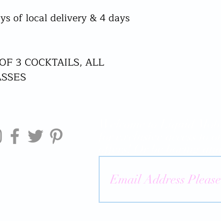
ys of local delivery & 4 days
 OF 3 COCKTAILS, ALL
ASSES
Welcome to Liquid Mobi
for exclusive access to o
offers! Or be boring and