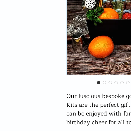
Our luscious bespoke g
Kits are the perfect gif
can be enjoyed with fa
birthday cheer for all t