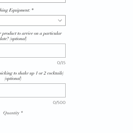
hing Equipment:
*
 product to arrive on a particular
date? (optional)
0/15
picking to shake up 1 or 2 cocktails)
(optional)
0/500
Quantity
*