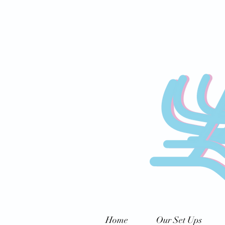
Home
Our Set Ups