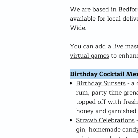
We are based in Bedford
available for local deli
Wide.
You can add a
live mas
virtual games
to enhanc
Birthday Cocktail Me
Birthday Sunsets
- a 
rum, party time gren
topped off with fresh
honey and garnished 
Strawb Celebrations
-
gin, homemade candy-