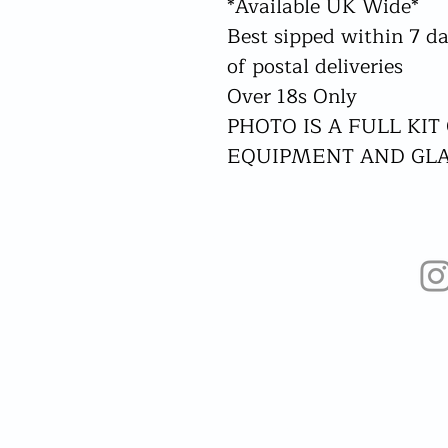
*Available UK Wide*
Best sipped within 7 da
of postal deliveries
Over 18s Only
PHOTO IS A FULL KIT
EQUIPMENT AND GL
Home
Our Set Ups
Drink Menus
Book Now!
Franchise!
More...
Liquid Community