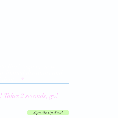
le Bar! Sign up now
ur limited discounts and
 dont...
Sign Me Up Now!