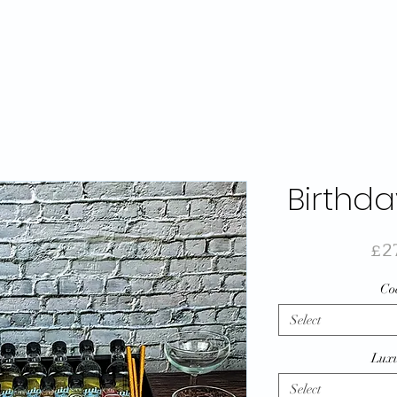
Birthda
£2
Coc
Select
Luxu
Select