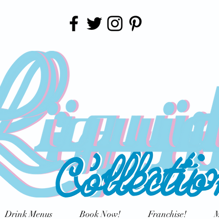
Drink Menus
Book Now!
Franchise!
M