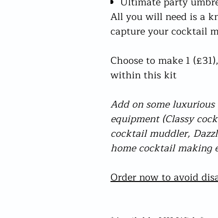
Ultimate party umbre
All you will need is a k
capture your cocktail
Choose to make 1 (£31),
within this kit
Add on some luxurious g
equipment (Classy coc
cocktail muddler, Dazzli
home cocktail making e
Order now to avoid disa