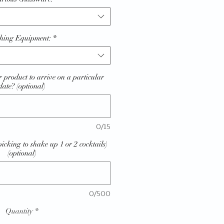
hing Equipment:
*
 product to arrive on a particular
date? (optional)
0/15
picking to shake up 1 or 2 cocktails)
(optional)
0/500
Quantity
*