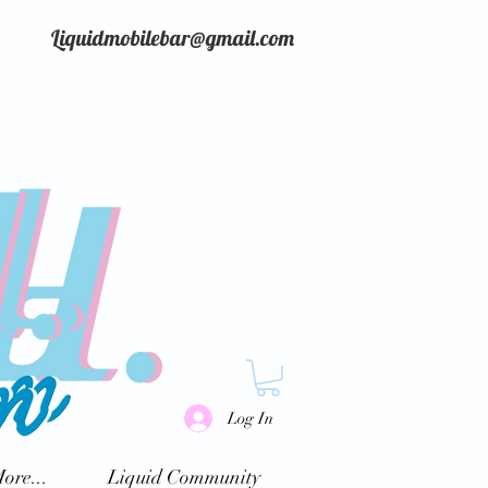
Liquidmobilebar@gmail.com
Log In
ore...
Liquid Community