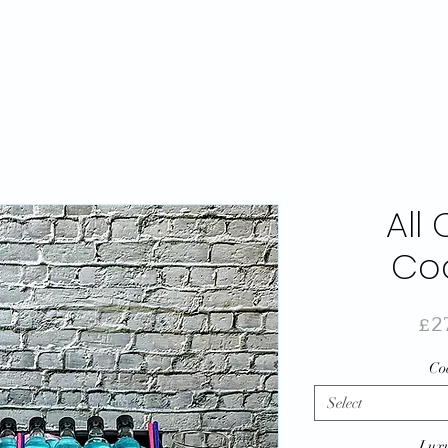
All
Coc
£2
Coc
Select
Luxu