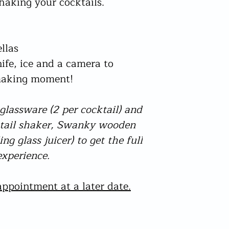
shaking your cocktails.
have drink by dates o
person who appears to
and within the Product
physically checked for
check this prior to or
The only acceptable fo
from needing to be co
a photo style driving
llas
which can be found on
will be checked for by
order too early I will
nife, ice and a camera to
In the event adequate
No other reasons qual
be cancelled and no r
 making moment!
apart from damaged (
I am not accountable 
bottles not arriving.
your delivery I check t
lassware (2 per cocktail) and
are I may post your or
will be aware of this
ktail shaker, Swanky wooden
Delays could still tak
ng glass juicer) to get the full
- please understand th
xperience.
hands but I do my very
sailing and try to solv
postal process. If the
ppointment at a later date.
directly for an update