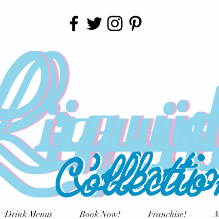
Drink Menus
Book Now!
Franchise!
M