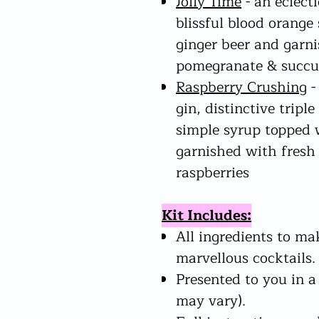
Jolly Time
- an eclect
blissful blood orange
ginger beer and garni
pomegranate & succu
Raspberry Crushing
-
gin, distinctive trip
simple syrup topped 
garnished with fresh
raspberries
Kit Includes:
All ingredients to ma
marvellous cocktails.
Presented to you in a
may vary).