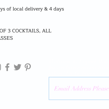
ys of local delivery & 4 days
 OF 3 COCKTAILS, ALL
ASSES
Welcome to Liquid Mobi
for exclusive access to o
offers! Or be boring and