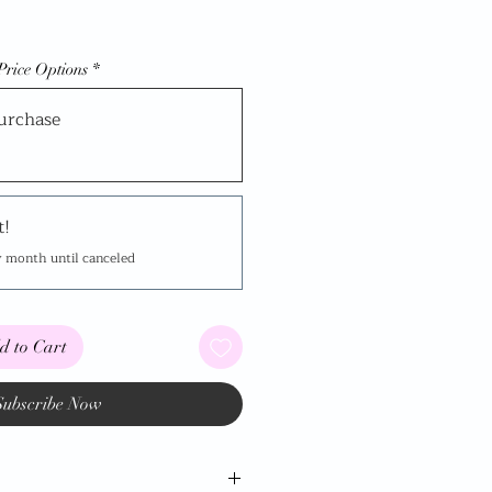
Price Options
*
urchase
t!
y month until canceled
d to Cart
Subscribe Now