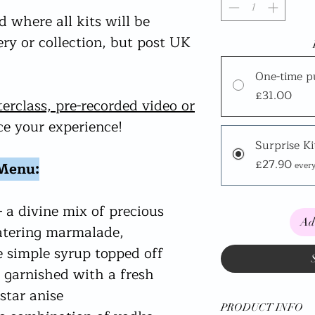
 where all kits will be
very or collection, but post UK
One-time p
£31.00
terclass, pre-recorded video or
e your experience!
Surprise Ki
£27.90
 Menu:
ever
- a divine mix of precious
Ad
tering marmalade,
 simple syrup topped off
 garnished with a fresh
star anise
PRODUCT INFO