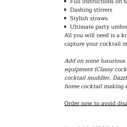
Full instructions on 
Dashing stirrers
Stylish straws
Ultimate party umbre
All you will need is a k
capture your cocktail
Add on some luxurious g
equipment (Classy coc
cocktail muddler, Dazzli
home cocktail making e
Order now to avoid disa