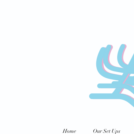
Home
Our Set Ups