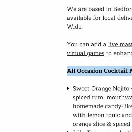
We are based in Bedford
available for local deli
Wide.
You can add a
live mas
virtual games
to enhanc
All Occasion Cocktail
Sweet Orange Nojito
spiced rum, mouthwa
homemade candy-like
with lemon tonic and
orange slice & spiced 