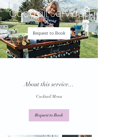
Cocktail Services
Request to Book
About this service...
Cocktail Menu
Request to Book