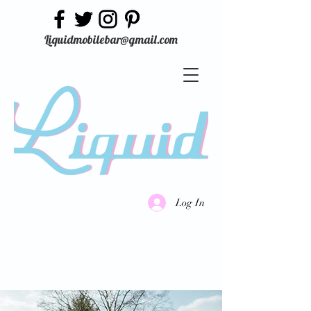
Liquidmobilebar@gmail.com
Log In