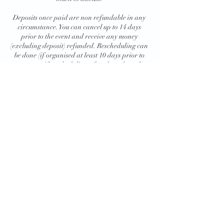
Deposits once paid are non refundable in any
circumstance. You can cancel up to 14 days
prior to the event and receive any money
(excluding deposit) refunded. Rescheduling can
be done (if organised at least 10 days prior to
your event- if rescheduling after these dates fees
might be added) and your entire payment
including deposit can be moved to the new
Contact Details
+447990035566
liquidmobilebar@gmail.com
Liquid Mobile Bar, Foresters' Close, Haynes,
Bedford, UK