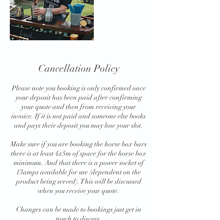
Cancellation Policy
Please note you booking is only confirmed once
your deposit has been paid after confirming
your quote and then from receiving your
invoice. If it is not paid and someone else books
and pays their deposit you may lose your slot.
Make sure if you are booking the horse box bars
there is at least 4x5m of space for the horse box
minimum. And that there is a power socket of
13amps available for use (dependent on the
product being served). This will be discussed
when you receive your quote.
Changes can be made to bookings just get in
touch to discuss.